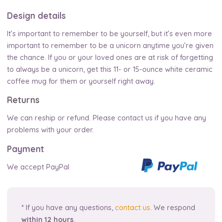
Design details
It’s important to remember to be yourself, but it’s even more
important to remember to be a unicorn anytime you’re given
the chance. If you or your loved ones are at risk of forgetting
to always be a unicorn, get this 11- or 15-ounce white ceramic
coffee mug for them or yourself right away.
Returns
We can reship or refund. Please contact us if you have any
problems with your order.
Payment
We accept PayPal
* If you have any questions,
contact us
. We respond
within 12 hours
.