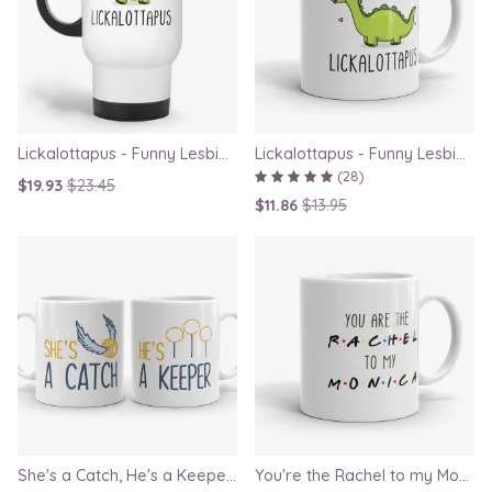
Lickalottapus - Funny Lesbian Travel Mug, LGBT Gift for Girlfriend, Valentines Day Gift
Lickalottapus - Funny Lesbian Mug, LGBT Gift for Girlfriend, Valentines Day Gift
(28)
$19.93
$23.45
$11.86
$13.95
She's a Catch, He's a Keeper - Couple Gift Mug Set Inspired By Harry Potter
You're the Rachel to my Monica - Friends TV Show Mug, best friend gift, bestie mugs, friendship mugs, sister mugs, girlfriend mugs, humorous gift