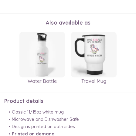
Also available as
Water Bottle
Travel Mug
Product details
• Classic 11/15oz white mug
• Microwave and Dishwasher Safe
• Design is printed on both sides
•
Printed on demand