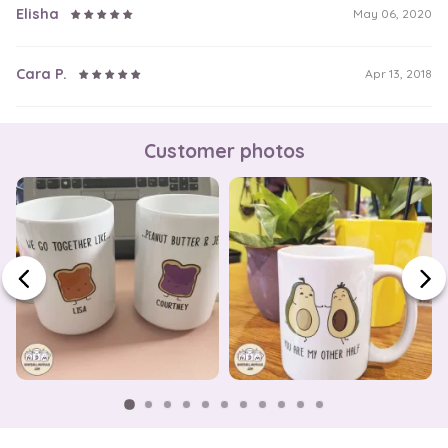
Elisha
May 06, 2020
Cara P.
Apr 13, 2018
Customer photos