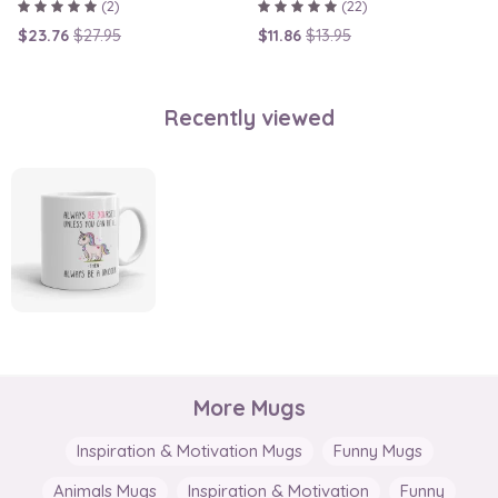
(2)
(22)
$23.76
$27.95
$11.86
$13.95
Recently viewed
More Mugs
Inspiration & Motivation Mugs
Funny Mugs
Animals Mugs
Inspiration & Motivation
Funny