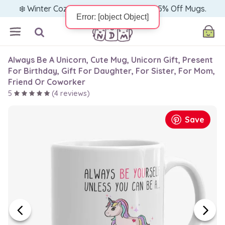
❄️ Winter Cozy Sale — Warm Up with 15% Off Mugs.
Always Be A Unicorn, Cute Mug, Unicorn Gift, Present
For Birthday, Gift For Daughter, For Sister, For Mom,
Friend Or Coworker
5
(
4
reviews)
Save