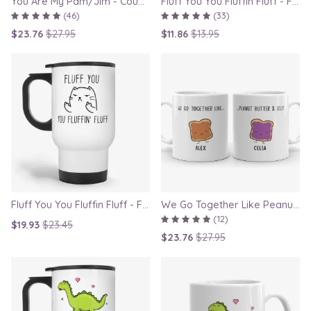
You Are My Pam/Jim - Couple Gift Mugs Set for Lovers
Fluff You You Fluffin Fluff - Funny Quirky Cat Mug
(46)
(33)
$23.76
$27.95
$11.86
$13.95
Fluff You You Fluffin Fluff - Funny Quirky Cat Travel Mug
We Go Together Like Peanut Butter and Jelly - Couple Mug Set, Gift for Boyfriend or Girlfriend
(12)
$19.93
$23.45
$23.76
$27.95