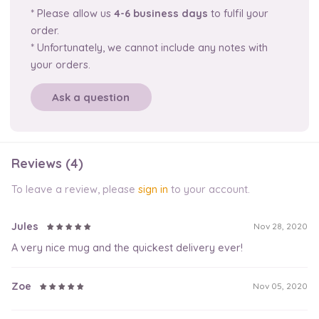
* Please allow us
4-6 business days
to fulfil your
order.
* Unfortunately, we cannot include any notes with
your orders.
Ask a question
Reviews (4)
To leave a review, please
sign in
to your account.
Jules
Nov 28, 2020
A very nice mug and the quickest delivery ever!
Zoe
Nov 05, 2020