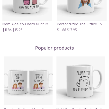
Mom Aloe You Vera Much Mug
Personalized The Office Tv Show Inspired Star Gift Mug
$11.86
$13.95
$11.86
$13.95
Popular products