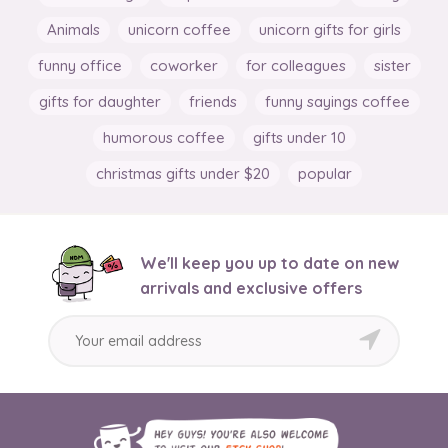
Animals
unicorn coffee
unicorn gifts for girls
funny office
coworker
for colleagues
sister
gifts for daughter
friends
funny sayings coffee
humorous coffee
gifts under 10
christmas gifts under $20
popular
We'll keep you up to date on new
arrivals and exclusive offers