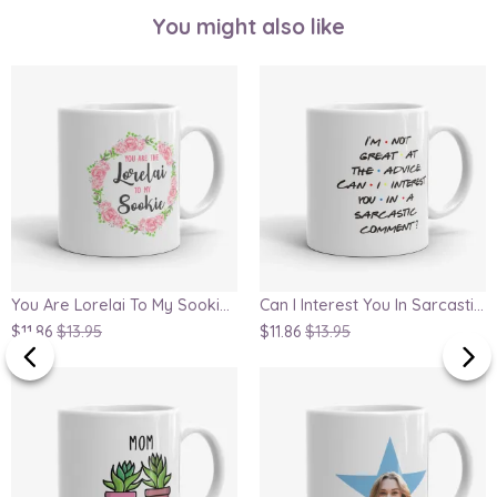
You might also like
You Are Lorelai To My Sookie, Gilmore Girls Inspired Mug
Can I Interest You In Sarcastic Comment, Chandler Quote Mug
$11.86
$13.95
$11.86
$13.95