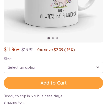
$
11.86+
$
13.95
You save $
2.09
(-15%)
Size
Select an option
Add to Cart
Ready to ship in
3-5 business days
shipping to