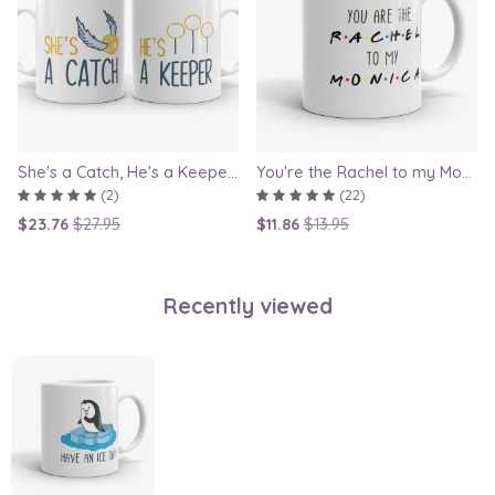
She's a Catch, He's a Keeper - Couple Gift Mug Set Inspired By Harry Potter
You're the Rachel to my Monica - Friends TV Show Mug, best friend gift, bestie mugs, friendship mugs, sister mugs, girlfriend mugs, humorous gift
(2)
(22)
$23.76
$27.95
$11.86
$13.95
Recently viewed