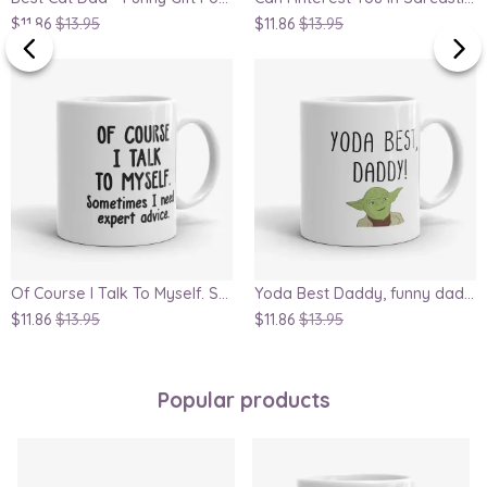
$11.86
$13.95
$11.86
$13.95
Of Course I Talk To Myself. Sometimes I Need Expert Advice Mug
Yoda Best Daddy, funny dad mug, Father's Day gift, Star Wars geek mug, great gift for dad or husband
$11.86
$13.95
$11.86
$13.95
Popular products