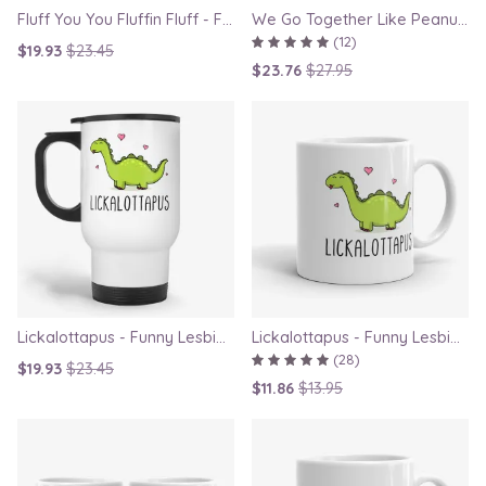
Fluff You You Fluffin Fluff - Funny Quirky Cat Travel Mug
We Go Together Like Peanut Butter and Jelly - Couple Mug Set, Gift for Boyfriend or Girlfriend
(12)
$19.93
$23.45
$23.76
$27.95
Lickalottapus - Funny Lesbian Travel Mug, LGBT Gift for Girlfriend, Valentines Day Gift
Lickalottapus - Funny Lesbian Mug, LGBT Gift for Girlfriend, Valentines Day Gift
(28)
$19.93
$23.45
$11.86
$13.95