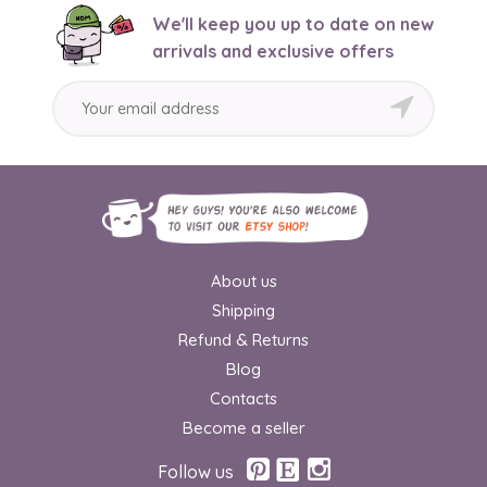
We'll keep you up to date on new
arrivals and exclusive offers
About us
Shipping
Refund & Returns
Blog
Contacts
Become a seller
Follow us