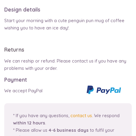
Design details
Start your morning with a cute penguin pun mug of coffee
wishing you to have an ice day!.
Returns
We can reship or refund. Please contact us if you have any
problems with your order.
Payment
We accept PayPal
* If you have any questions,
contact us
. We respond
within 12 hours
.
* Please allow us
4-6 business days
to fulfil your