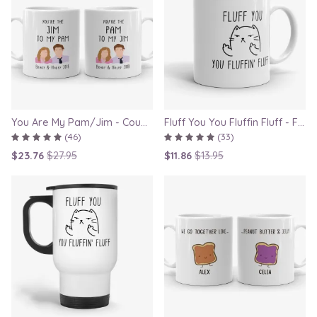
You Are My Pam/Jim - Couple Gift Mugs Set for Lovers
Fluff You You Fluffin Fluff - Funny Quirky Cat Mug
(46)
(33)
$23.76
$27.95
$11.86
$13.95