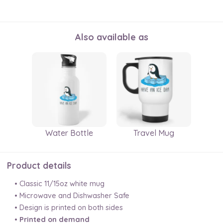
Also available as
Water Bottle
Travel Mug
Product details
• Classic 11/15oz white mug
• Microwave and Dishwasher Safe
• Design is printed on both sides
•
Printed on demand