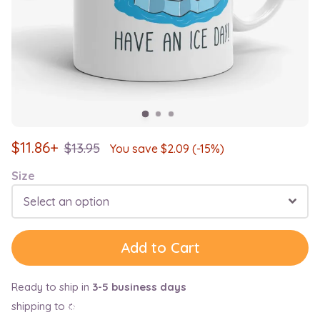
$
11.86+
$
13.95
You save $
2.09
(-15%)
Size
Select an option
Add to Cart
Ready to ship in
3-5 business days
shipping to