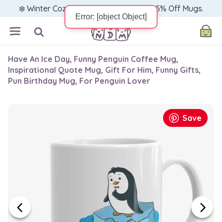
❄️ Winter Cozy Sale — Warm Up with 15% Off Mugs.
Have An Ice Day, Funny Penguin Coffee Mug,
Inspirational Quote Mug, Gift For Him, Funny Gifts,
Pun Birthday Mug, For Penguin Lover
Save