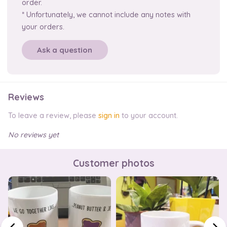
order.
* Unfortunately, we cannot include any notes with
your orders.
Ask a question
Reviews
To leave a review, please
sign in
to your account.
No reviews yet
Customer photos