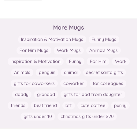
More Mugs
Inspiration & Motivation Mugs
Funny Mugs
For Him Mugs
Work Mugs
Animals Mugs
Inspiration & Motivation
Funny
For Him
Work
Animals
penguin
animal
secret santa gifts
gifts for coworkers
coworker
for colleagues
daddy
grandad
gifts for dad from daughter
friends
best friend
bff
cute coffee
punny
gifts under 10
christmas gifts under $20