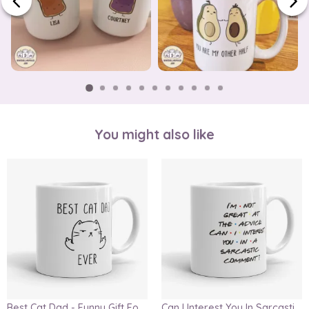
You might also like
Best Cat Dad - Funny Gift For Cat Lover, Father's Day Gift Mug
Can I Interest You In Sarcastic Comment, Chandler Quote Mug