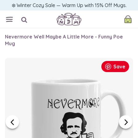
❄️ Winter Cozy Sale — Warm Up with 15% Off Mugs.
Nevermore Well Maybe A Little More - Funny Poe
Mug
Save