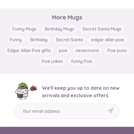
More Mugs
Funny Mugs
Birthday Mugs
Secret Santa Mugs
Funny
Birthday
Secret Santa
edgar allan poe
Edgar Allan Poe gifts
poe
nevermore
Poe puns
Poe jokes
funny Poe
We'll keep you up to date on new
arrivals and exclusive offers