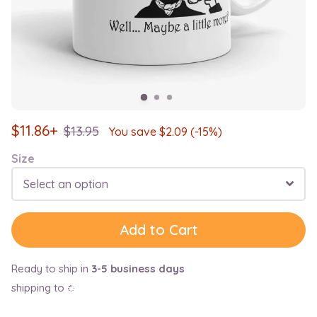
$
11.86+
$
13.95
You save $
2.09
(-15%)
Size
Select an option
Add to Cart
Ready to ship in
3-5 business days
shipping to