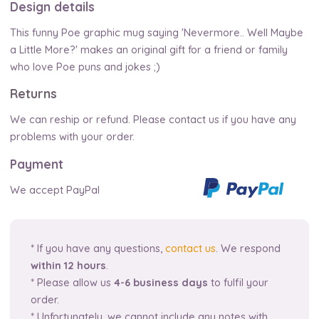
Design details
This funny Poe graphic mug saying 'Nevermore.. Well Maybe
a Little More?' makes an original gift for a friend or family
who love Poe puns and jokes ;)
Returns
We can reship or refund. Please contact us if you have any
problems with your order.
Payment
We accept PayPal
* If you have any questions,
contact us
. We respond
within 12 hours
.
* Please allow us
4-6 business days
to fulfil your
order.
* Unfortunately, we cannot include any notes with