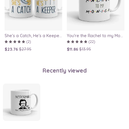
She's a Catch, He's a Keeper - Couple Gift Mug Set Inspired By Harry Potter
You're the Rachel to my Monica - Friends TV Show Mug, best friend gift, bestie mugs, friendship mugs, sister mugs, girlfriend mugs, humorous gift
(2)
(22)
$23.76
$27.95
$11.86
$13.95
Recently viewed