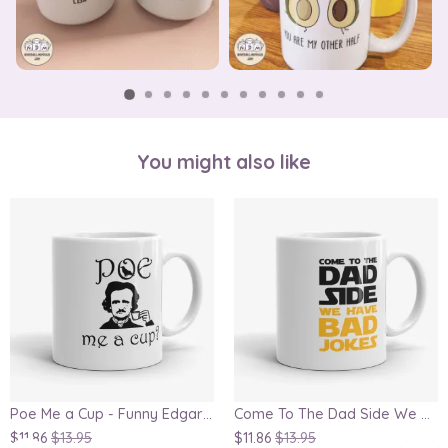
You might also like
Poe Me a Cup - Funny Edgar Allan Poe Mug, Writer mug, for Book Lovers
Come To The Dad Side We Have Bad Jokes, funny parody mug
$11.86
$13.95
$11.86
$13.95