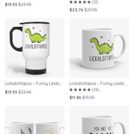
(12)
$19.93
$23.45
$23.76
$27.95
Lickalottapus - Funny Lesbian Travel Mug, LGBT Gift for Girlfriend, Valentines Day Gift
Lickalottapus - Funny Lesbian Mug, LGBT Gift for Girlfriend, Valentines Day Gift
(28)
$19.93
$23.45
$11.86
$13.95