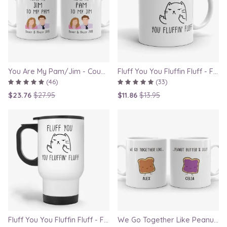
You Are My Pam/Jim - Couple Gift Mugs Set for Lovers
Fluff You You Fluffin Fluff - Funny Quirky Cat Mug
(46)
(33)
$23.76
$27.95
$11.86
$13.95
Fluff You You Fluffin Fluff - Funny Quirky Cat Travel Mug
We Go Together Like Peanut Butter and Jelly - Couple Mug Set, Gift for Boyfriend or Girlfriend