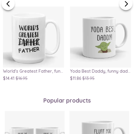
World's Greatest Father, funny dad birthday coffee mug
Yoda Best Daddy, funny dad mug, Father's Day gift, Star Wars geek mug, great gift for dad or husband
$14.41
$16.95
$11.86
$13.95
Popular products