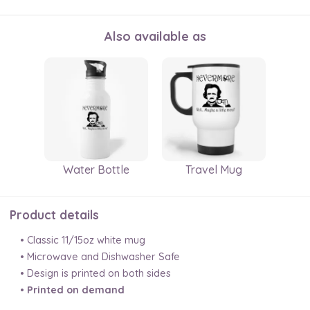
Also available as
Water Bottle
Travel Mug
Product details
• Classic 11/15oz white mug
• Microwave and Dishwasher Safe
• Design is printed on both sides
•
Printed on demand