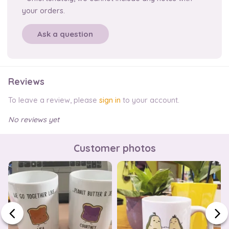
your orders.
Ask a question
Reviews
To leave a review, please
sign in
to your account.
No reviews yet
Customer photos