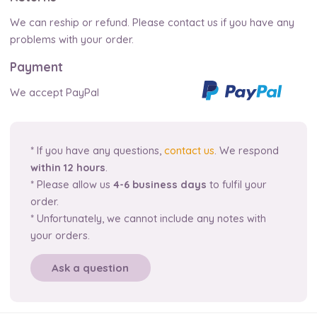
We can reship or refund. Please contact us if you have any
problems with your order.
Payment
We accept PayPal
* If you have any questions,
contact us
. We respond
within 12 hours
.
* Please allow us
4-6 business days
to fulfil your
order.
* Unfortunately, we cannot include any notes with
your orders.
Ask a question