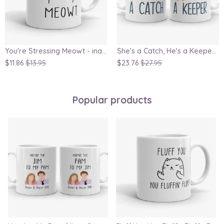
You're Stressing Meowt - inappropriate cat mug, crazy cat lady gift, mug for her, wife mug, girlfriend gift, cute cat
She's a Catch, He's a Keeper - Couple Gift Mug Set Inspired By Harry Potter
$11.86
$13.95
$23.76
$27.95
Popular products