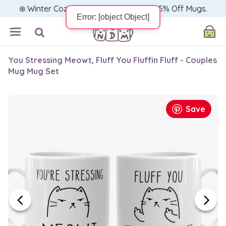
❄️ Winter Cozy Sale — Warm Up with 15% Off Mugs.
You Stressing Meowt, Fluff You Fluffin Fluff - Couples
Mug Mug Set
Save