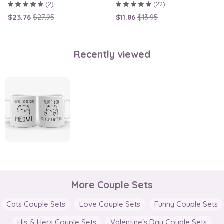
(2)
(22)
$23.76
$27.95
$11.86
$13.95
Recently viewed
More Couple Sets
Cats Couple Sets
Love Couple Sets
Funny Couple Sets
His & Hers Couple Sets
Valentine's Day Couple Sets