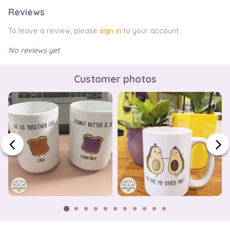
Reviews
To leave a review, please
sign in
to your account.
No reviews yet
Customer photos