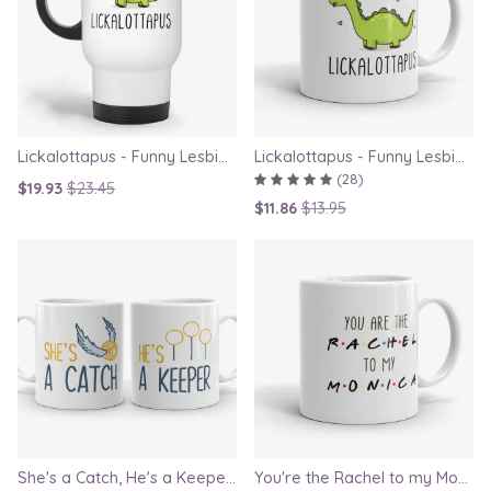
Lickalottapus - Funny Lesbian Travel Mug, LGBT Gift for Girlfriend, Valentines Day Gift
Lickalottapus - Funny Lesbian Mug, LGBT Gift for Girlfriend, Valentines Day Gift
(28)
$19.93
$23.45
$11.86
$13.95
She's a Catch, He's a Keeper - Couple Gift Mug Set Inspired By Harry Potter
You're the Rachel to my Monica - Friends TV Show Mug, best friend gift, bestie mugs, friendship mugs, sister mugs, girlfriend mugs, humorous gift