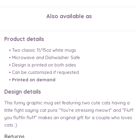
Also available as
Product details
• Two classic 11/15oz white mugs
• Microwave and Dishwasher Safe
• Design is printed on both sides
• Can be customized if requested
•
Printed on demand
Design details
This funny graphic mug set featuring two cute cats having a
little fight saying cat puns "You're stressing meowt" and "Fluff
you fluffin fluff" makes an original gift for a couple who loves
cats ;)
Returns