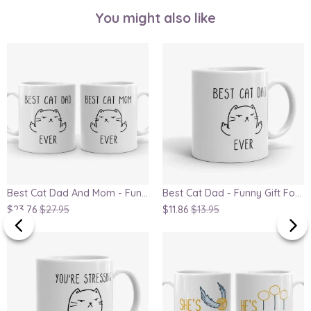
You might also like
Best Cat Dad And Mom - Funny Gift For Couple, Parents Anniversary Gift Mug Set
Best Cat Dad - Funny Gift For Cat Lover, Father's Day Gift Mug
$23.76
$27.95
$11.86
$13.95