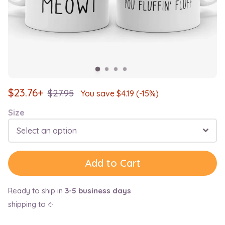
$
23.76+
$
27.95
You save $
4.19
(-15%)
Size
Select an option
Add to Cart
Ready to ship in
3-5 business days
shipping to