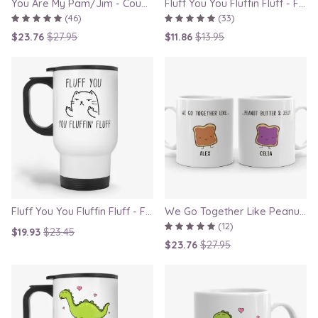
You Are My Pam/Jim - Couple Gift Mugs Set for Lovers
Fluff You You Fluffin Fluff - Funny Quirky Cat Mug
(46)
(33)
$23.76
$27.95
$11.86
$13.95
Fluff You You Fluffin Fluff - Funny Quirky Cat Travel Mug
We Go Together Like Peanut Butter and Jelly - Couple Mug Set, Gift for Boyfriend or Girlfriend
(12)
$19.93
$23.45
$23.76
$27.95