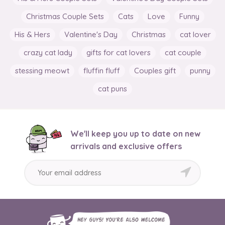
Christmas Couple Sets
Cats
Love
Funny
His & Hers
Valentine's Day
Christmas
cat lover
crazy cat lady
gifts for cat lovers
cat couple
stessing meowt
fluffin fluff
Couples gift
punny
cat puns
We'll keep you up to date on new
arrivals and exclusive offers