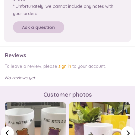
* Unfortunately, we cannot include any notes with
your orders.
Ask a question
Reviews
To leave a review, please
sign in
to your account.
No reviews yet
Customer photos