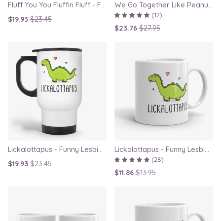
Fluff You You Fluffin Fluff - Funny Quirky Cat Travel Mug
We Go Together Like Peanut Butter and Jelly - Couple Mug Set, Gift for Boyfriend or Girlfriend
(12)
$19.93
$23.45
$23.76
$27.95
Lickalottapus - Funny Lesbian Travel Mug, LGBT Gift for Girlfriend, Valentines Day Gift
Lickalottapus - Funny Lesbian Mug, LGBT Gift for Girlfriend, Valentines Day Gift
(28)
$19.93
$23.45
$11.86
$13.95