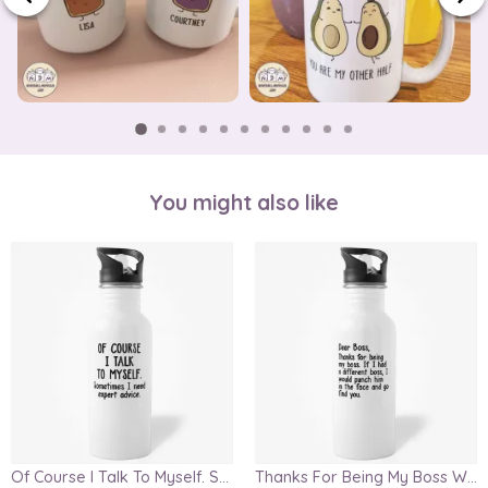
You might also like
Of Course I Talk To Myself. Sometimes I Need Expert Advice Water Bottle
Thanks For Being My Boss Water Bottle