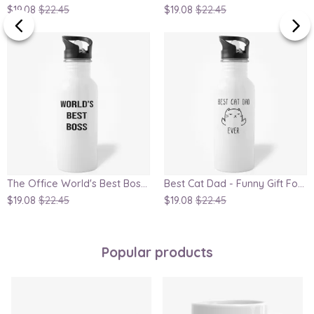
$19.08
$22.45
$19.08
$22.45
The Office World's Best Boss Dunder Mifflin Water Bottle
Best Cat Dad - Funny Gift For Cat Lover, Father's Day Gift Water Bottle
$19.08
$22.45
$19.08
$22.45
Popular products