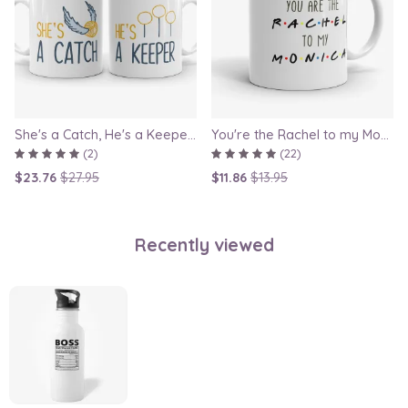
She's a Catch, He's a Keeper - Couple Gift Mug Set Inspired By Harry Potter
You're the Rachel to my Monica - Friends TV Show Mug, best friend gift, bestie mugs, friendship mugs, sister mugs, girlfriend mugs, humorous gift
(2)
(22)
$23.76
$27.95
$11.86
$13.95
Recently viewed