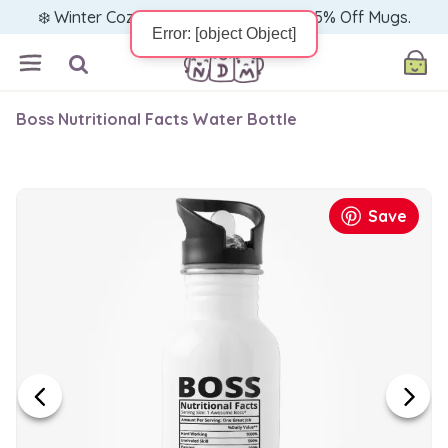
❄️ Winter Cozy Sale — Warm Up with 15% Off Mugs.
Boss Nutritional Facts Water Bottle
Save