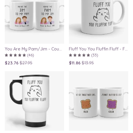
You Are My Pam/Jim - Couple Gift Mugs Set for Lovers
Fluff You You Fluffin Fluff - Funny Quirky Cat Mug
(46)
(33)
$23.76
$27.95
$11.86
$13.95