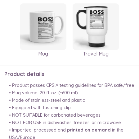
Mug
Travel Mug
Product details
• Product passes CPSIA testing guidelines for BPA safe/free
• Mug volume: 20 fl. oz. (~600 ml)
• Made of stainless-steel and plastic
• Equipped with fastening clip
• NOT SUITABLE for carbonated beverages
• NOT FOR USE in dishwasher, freezer, or microwave
• Imported; processed and
printed on demand
in the
USA/Europe