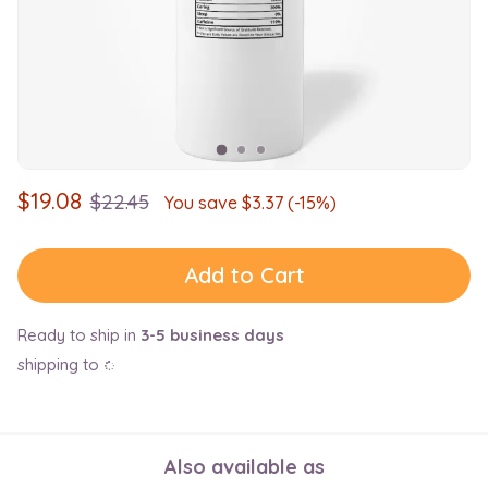
$
19.08
$
22.45
You save $
3.37
(-15%)
Add to Cart
Ready to ship in
3-5 business days
shipping to
Also available as