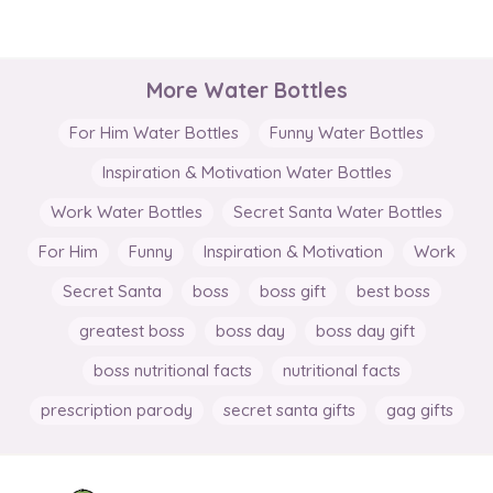
More Water Bottles
For Him Water Bottles
Funny Water Bottles
Inspiration & Motivation Water Bottles
Work Water Bottles
Secret Santa Water Bottles
For Him
Funny
Inspiration & Motivation
Work
Secret Santa
boss
boss gift
best boss
greatest boss
boss day
boss day gift
boss nutritional facts
nutritional facts
prescription parody
secret santa gifts
gag gifts