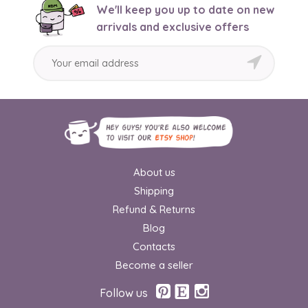
We'll keep you up to date on new
arrivals and exclusive offers
About us
Shipping
Refund & Returns
Blog
Contacts
Become a seller
Follow us