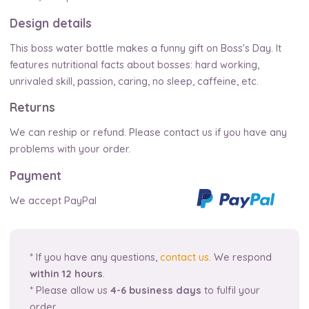
Design details
This boss water bottle makes a funny gift on Boss's Day. It
features nutritional facts about bosses: hard working,
unrivaled skill, passion, caring, no sleep, caffeine, etc.
Returns
We can reship or refund. Please contact us if you have any
problems with your order.
Payment
We accept PayPal
* If you have any questions,
contact us
. We respond
within 12 hours
.
* Please allow us
4-6 business days
to fulfil your
order.