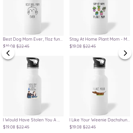
Best Dog Mom Ever, 11oz funny water bottle, dog lover water bottle, crazy dog mom water bottle, gift for mom, mom water bottle, dog owner gift
Stay At Home Plant Mom - Mom gift, Mothers Day water bottle, Birthday present for plant lover, cute houseplants
$19.08
$22.45
$19.08
$22.45
I Would Have Stolen You A Whole Orchestra, Ted and Robin Water Bottle
I Like Your Weenie Dachshund Water Bottle, funny gift for weenie dog owner, pun water bottle, gift for boyfriend
$19.08
$22.45
$19.08
$22.45