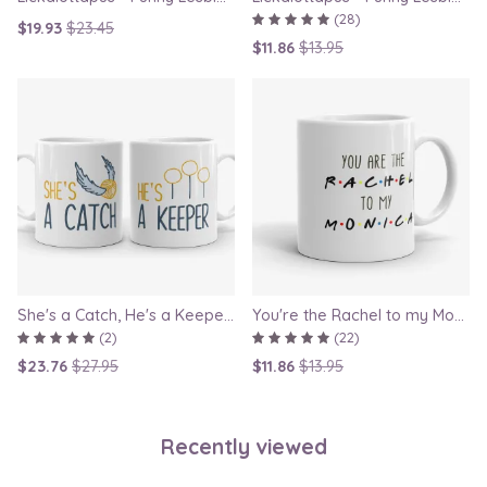
(28)
$19.93
$23.45
$11.86
$13.95
She's a Catch, He's a Keeper - Couple Gift Mug Set Inspired By Harry Potter
You're the Rachel to my Monica - Friends TV Show Mug, best friend gift, bestie mugs, friendship mugs, sister mugs, girlfriend mugs, humorous gift
(2)
(22)
$23.76
$27.95
$11.86
$13.95
Recently viewed