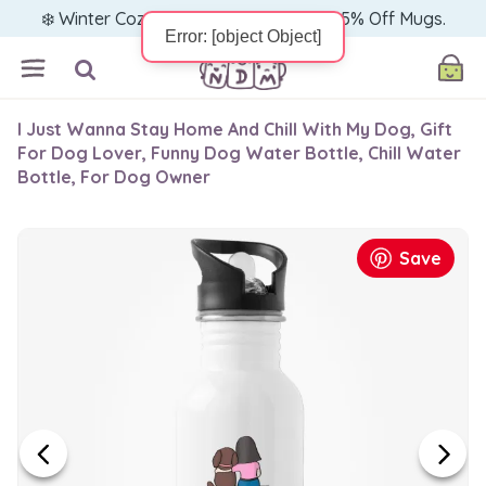
❄️ Winter Cozy Sale — Warm Up with 15% Off Mugs.
I Just Wanna Stay Home And Chill With My Dog, Gift
For Dog Lover, Funny Dog Water Bottle, Chill Water
Bottle, For Dog Owner
Save