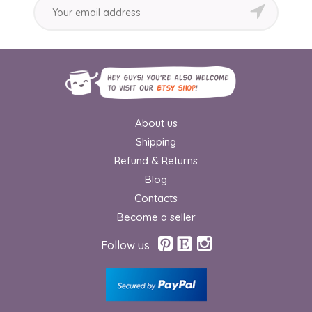
About us
Shipping
Refund & Returns
Blog
Contacts
Become a seller
Follow us