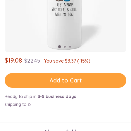
$
19.08
$
22.45
You save $
3.37
(-15%)
Add to Cart
Ready to ship in
3-5 business days
shipping to