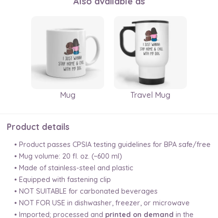
Also available as
Mug
Travel Mug
Product details
• Product passes CPSIA testing guidelines for BPA safe/free
• Mug volume: 20 fl. oz. (~600 ml)
• Made of stainless-steel and plastic
• Equipped with fastening clip
• NOT SUITABLE for carbonated beverages
• NOT FOR USE in dishwasher, freezer, or microwave
• Imported; processed and
printed on demand
in the