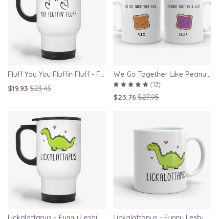
Fluff You You Fluffin Fluff - Funny Quirky Cat Travel Mug
We Go Together Like Peanut Butter and Jelly - Couple Mug Set, Gift for Boyfriend or Girlfriend
(12)
$19.93
$23.45
$23.76
$27.95
Lickalottapus - Funny Lesbian Travel Mug, LGBT Gift for Girlfriend, Valentines Day Gift
Lickalottapus - Funny Lesbian Mug, LGBT Gift for Girlfriend, Valentines Day Gift