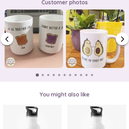
Customer photos
You might also like