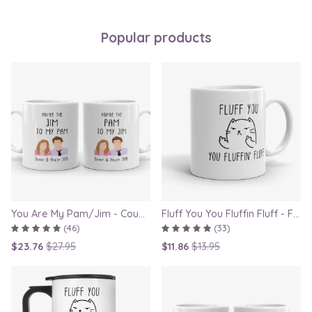
Popular products
You Are My Pam/Jim - Couple Gift Mugs Set for Lovers
Fluff You You Fluffin Fluff - Funny Quirky Cat Mug
(46)
(33)
$23.76
$27.95
$11.86
$13.95