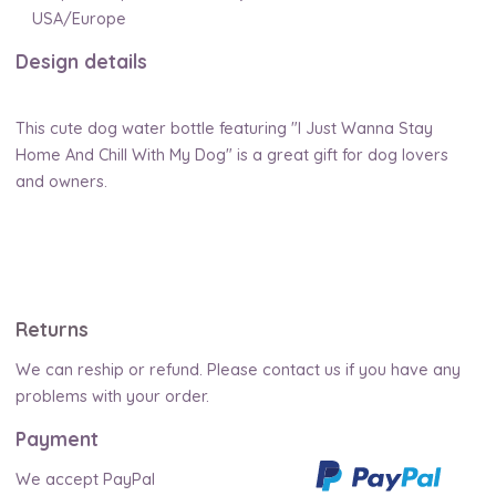
USA/Europe
Design details
This cute dog water bottle featuring "I Just Wanna Stay
Home And Chill With My Dog" is a great gift for dog lovers
and owners.
Returns
We can reship or refund. Please contact us if you have any
problems with your order.
Payment
We accept PayPal