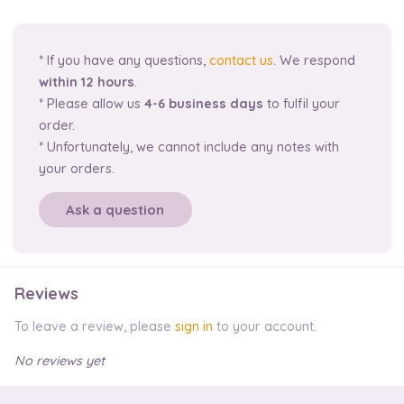
* If you have any questions,
contact us
. We respond
within 12 hours
.
* Please allow us
4-6 business days
to fulfil your
order.
* Unfortunately, we cannot include any notes with
your orders.
Ask a question
Reviews
To leave a review, please
sign in
to your account.
No reviews yet