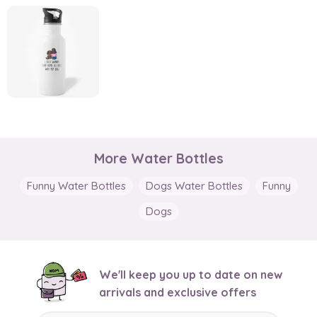
More Water Bottles
Funny Water Bottles
Dogs Water Bottles
Funny
Dogs
We'll keep you up to date on new
arrivals and exclusive offers