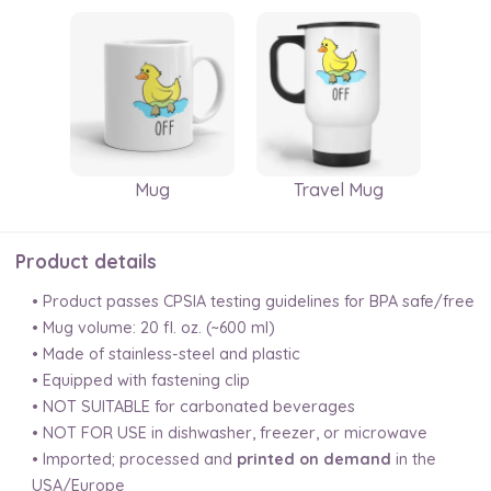
Mug
Travel Mug
Product details
• Product passes CPSIA testing guidelines for BPA safe/free
• Mug volume: 20 fl. oz. (~600 ml)
• Made of stainless-steel and plastic
• Equipped with fastening clip
• NOT SUITABLE for carbonated beverages
• NOT FOR USE in dishwasher, freezer, or microwave
• Imported; processed and
printed on demand
in the
USA/Europe