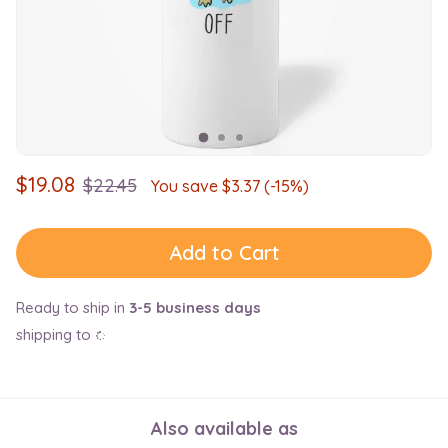
$
19.08
$
22.45
You save $
3.37
(-15%)
Add to Cart
Ready to ship in
3-5 business days
shipping to
Also available as