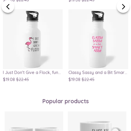
I Just Don't Give a Flock, funny flamingo water bottle for mom as gift
Classy Sassy and a Bit Smart Assy - Funny Water Bottle for Her
$19.08
$22.45
$19.08
$22.45
Popular products