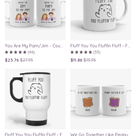
You Are My Pam/Jim - Couple Gift Mugs Set for Lovers
Fluff You You Fluffin Fluff - Funny Quirky Cat Mug
(46)
(33)
$23.76
$27.95
$11.86
$13.95
Fluff You You Fluffin Fluff - Funny Quirky Cat Travel Mug
We Go Together Like Peanut Butter and Jelly - Couple Mug Set, Gift for Boyfriend or Girlfriend