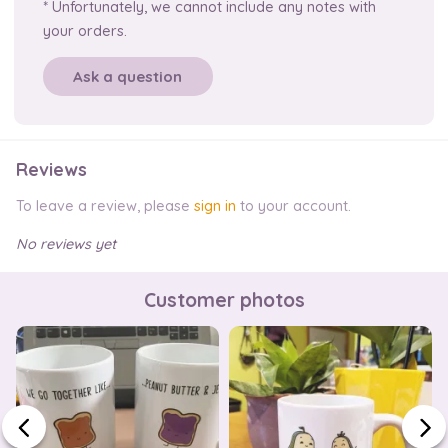
* Unfortunately, we cannot include any notes with
your orders.
Ask a question
Reviews
To leave a review, please
sign in
to your account.
No reviews yet
Customer photos