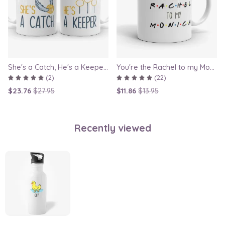
She's a Catch, He's a Keeper - Couple Gift Mug Set Inspired By Harry Potter
You're the Rachel to my Monica - Friends TV Show Mug, best friend gift, bestie mugs, friendship mugs, sister mugs, girlfriend mugs, humorous gift
(2)
(22)
$23.76
$27.95
$11.86
$13.95
Recently viewed