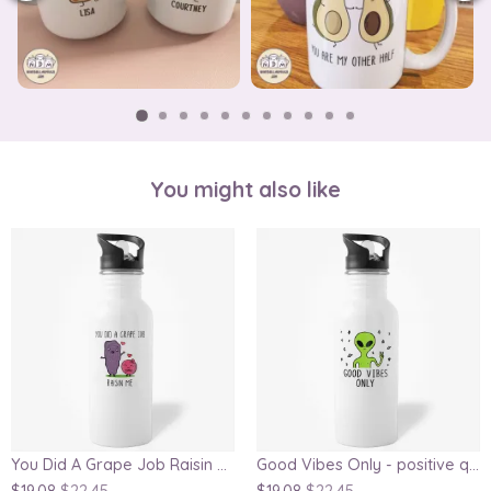
You might also like
You Did A Grape Job Raisin Me Mother's Day gift, mom water bottle
Good Vibes Only - positive quote water bottle, coworker water bottle, funny alien water bottle, gift for friends, inspirational water bottle, gag water bottle, secret Santa gift
$19.08
$22.45
$19.08
$22.45