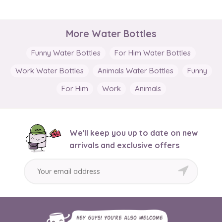
More Water Bottles
Funny Water Bottles
For Him Water Bottles
Work Water Bottles
Animals Water Bottles
Funny
For Him
Work
Animals
We'll keep you up to date on new
arrivals and exclusive offers