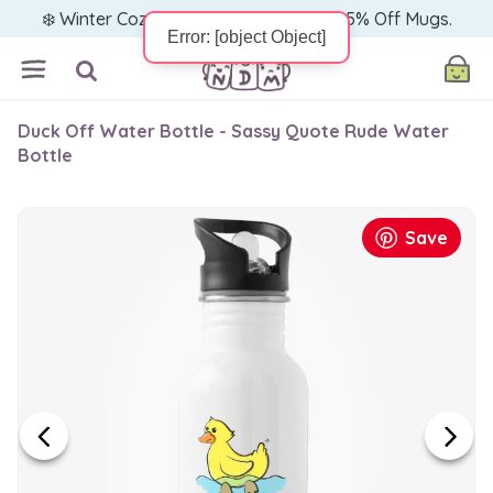
❄️ Winter Cozy Sale — Warm Up with 15% Off Mugs.
Duck Off Water Bottle - Sassy Quote Rude Water
Bottle
Save