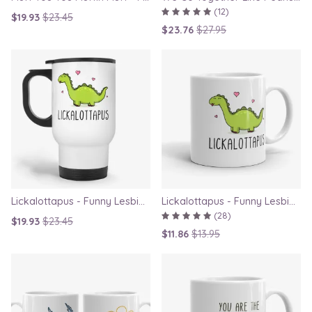
(12)
$19.93
$23.45
$23.76
$27.95
Lickalottapus - Funny Lesbian Travel Mug, LGBT Gift for Girlfriend, Valentines Day Gift
Lickalottapus - Funny Lesbian Mug, LGBT Gift for Girlfriend, Valentines Day Gift
(28)
$19.93
$23.45
$11.86
$13.95