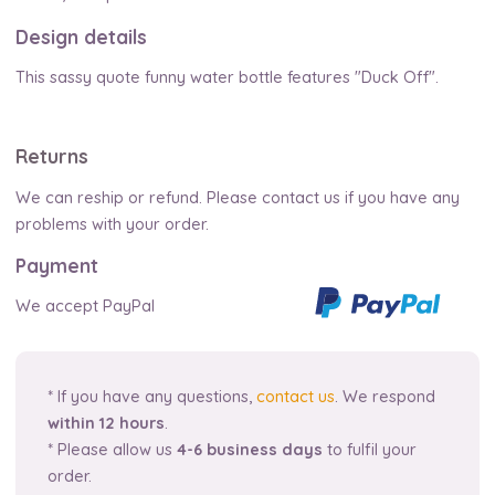
Design details
This sassy quote funny water bottle features "Duck Off".
Returns
We can reship or refund. Please contact us if you have any
problems with your order.
Payment
We accept PayPal
* If you have any questions,
contact us
. We respond
within 12 hours
.
* Please allow us
4-6 business days
to fulfil your
order.