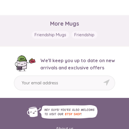
More Mugs
Friendship Mugs
Friendship
We'll keep you up to date on new
arrivals and exclusive offers
About us