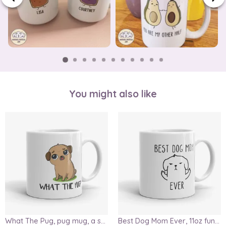
You might also like
What The Pug, pug mug, a sarcastic gift for pug lovers, funny, cute dog mug, wtf mug, pug life, pugs not drugs
Best Dog Mom Ever, 11oz funny mug, dog lover mug, crazy dog mom mug, gift for mom, mom mug, dog owner gift