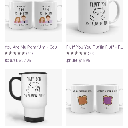
You Are My Pam/Jim - Couple Gift Mugs Set for Lovers
Fluff You You Fluffin Fluff - Funny Quirky Cat Mug
(46)
(33)
$23.76
$27.95
$11.86
$13.95