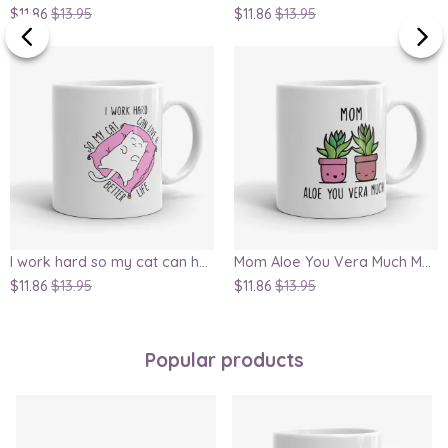
$11.86
$13.95
$11.86
$13.95
I work hard so my cat can have a better life, funny crazy cat lady mug
Mom Aloe You Vera Much Mug
$11.86
$13.95
$11.86
$13.95
Popular products