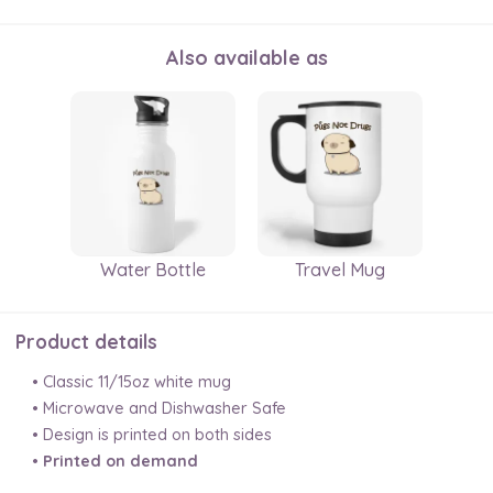
Also available as
Water Bottle
Travel Mug
Product details
• Classic 11/15oz white mug
• Microwave and Dishwasher Safe
• Design is printed on both sides
•
Printed on demand