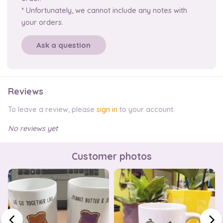
* Unfortunately, we cannot include any notes with
your orders.
Ask a question
Reviews
To leave a review, please
sign in
to your account.
No reviews yet
Customer photos