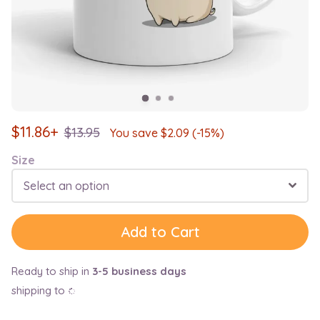
$
11.86+
$
13.95
You save $
2.09
(-15%)
Size
Select an option
Add to Cart
Ready to ship in
3-5 business days
shipping to