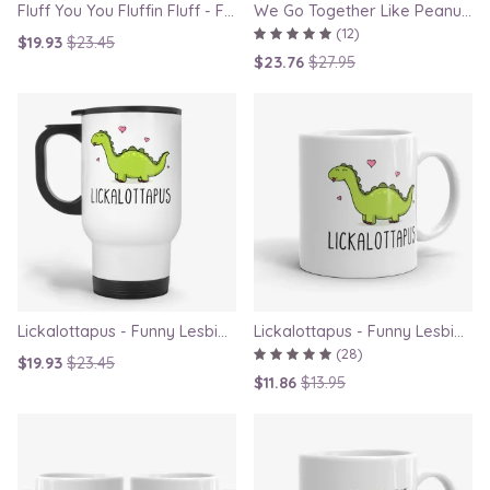
Fluff You You Fluffin Fluff - Funny Quirky Cat Travel Mug
We Go Together Like Peanut Butter and Jelly - Couple Mug Set, Gift for Boyfriend or Girlfriend
(12)
$19.93
$23.45
$23.76
$27.95
Lickalottapus - Funny Lesbian Travel Mug, LGBT Gift for Girlfriend, Valentines Day Gift
Lickalottapus - Funny Lesbian Mug, LGBT Gift for Girlfriend, Valentines Day Gift
(28)
$19.93
$23.45
$11.86
$13.95