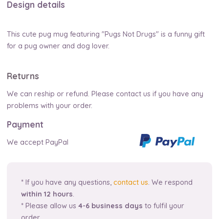
Design details
This cute pug mug featuring "Pugs Not Drugs" is a funny gift
for a pug owner and dog lover.
Returns
We can reship or refund. Please contact us if you have any
problems with your order.
Payment
We accept PayPal
* If you have any questions,
contact us
. We respond
within 12 hours
.
* Please allow us
4-6 business days
to fulfil your
order.