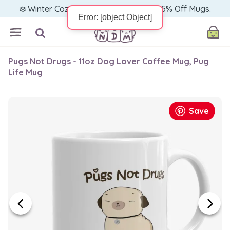
❄️ Winter Cozy Sale — Warm Up with 15% Off Mugs.
Pugs Not Drugs - 11oz Dog Lover Coffee Mug, Pug
Life Mug
Save