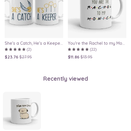
She's a Catch, He's a Keeper - Couple Gift Mug Set Inspired By Harry Potter
You're the Rachel to my Monica - Friends TV Show Mug, best friend gift, bestie mugs, friendship mugs, sister mugs, girlfriend mugs, humorous gift
(2)
(22)
$23.76
$27.95
$11.86
$13.95
Recently viewed