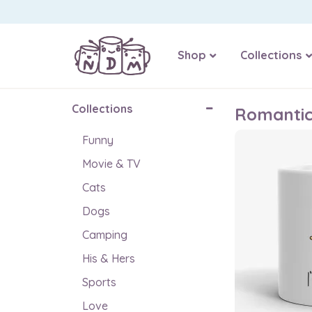
Shop
Collections
Collections
Romanti
Funny
Movie & TV
Cats
Dogs
Camping
His & Hers
Sports
Love