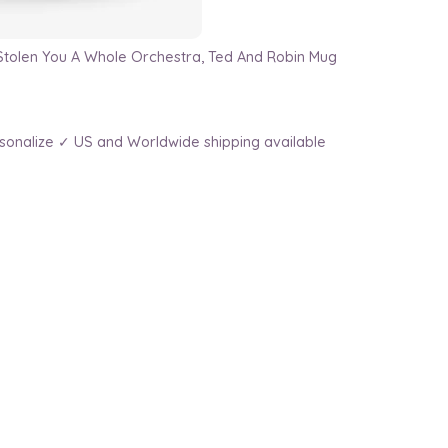
Stolen You A Whole Orchestra, Ted And Robin Mug
sonalize ✓ US and Worldwide shipping available