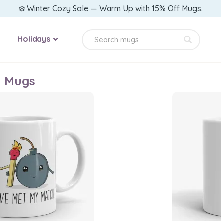
❄️ Winter Cozy Sale — Warm Up with 15% Off Mugs.
Holidays
c Mugs