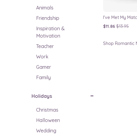
Animals
Friendship
$11.86
$13.95
Inspiration &
Motivation
Shop Romantic M
Teacher
Work
Gamer
Family
Holidays
Christmas
Halloween
Wedding