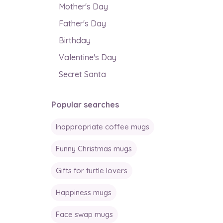
Mother's Day
Father's Day
Birthday
Valentine's Day
Secret Santa
Popular searches
Inappropriate coffee mugs
Funny Christmas mugs
Gifts for turtle lovers
Happiness mugs
Face swap mugs