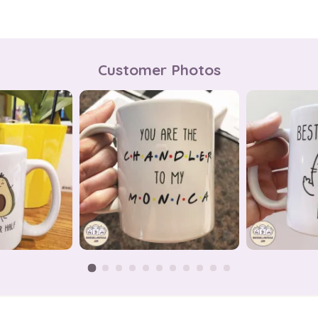
Customer Photos