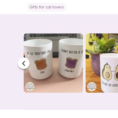
Gifts for cat lovers