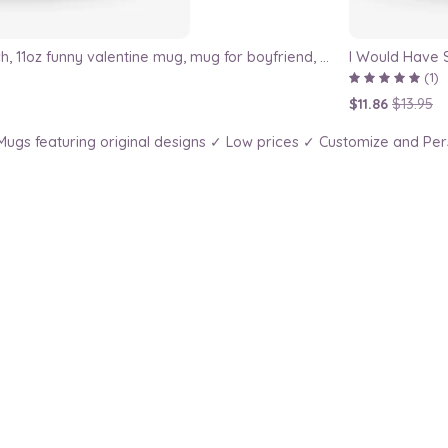
I've Met My Match, 11oz funny valentine mug, mug for boyfriend, mug for girlfriend, valentines day gift, gift for valentine, for him
I Would Have 
(1)
$11.86
$13.95
ugs featuring original designs ✓ Low prices ✓ Customize and Per