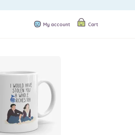
My account
Cart