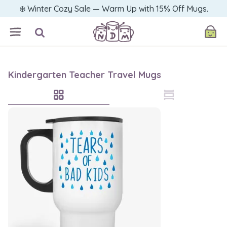
❄️ Winter Cozy Sale — Warm Up with 15% Off Mugs.
Kindergarten Teacher Travel Mugs