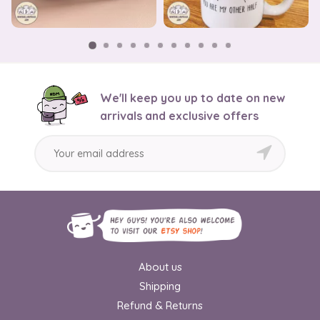
We'll keep you up to date on new
arrivals and exclusive offers
About us
Shipping
Refund & Returns