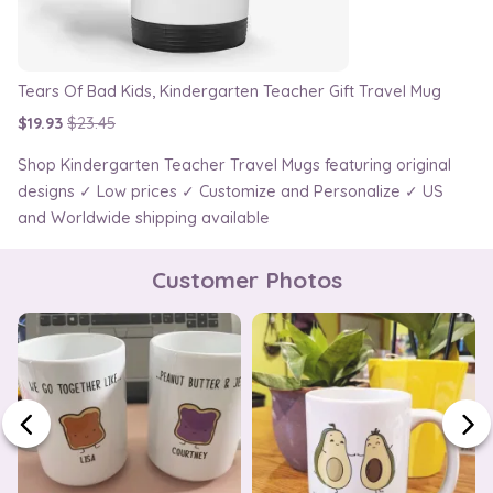
Tears Of Bad Kids, Kindergarten Teacher Gift Travel Mug
$19.93
$23.45
Shop Kindergarten Teacher Travel Mugs featuring original
designs ✓ Low prices ✓ Customize and Personalize ✓ US
and Worldwide shipping available
Customer Photos