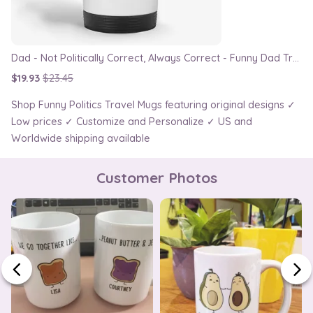
Dad - Not Politically Correct, Always Correct - Funny Dad Travel Mug
$19.93
$23.45
Shop Funny Politics Travel Mugs featuring original designs ✓
Low prices ✓ Customize and Personalize ✓ US and
Worldwide shipping available
Customer Photos