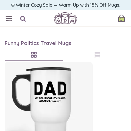
❄️ Winter Cozy Sale — Warm Up with 15% Off Mugs.
Funny Politics Travel Mugs