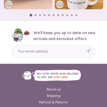
We'll keep you up to date on new
arrivals and exclusive offers
About us
Shipping
Refund & Returns