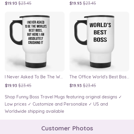
$19.93
$23.45
$19.93
$23.45
I Never Asked To Be The World’s Best Boss Travel Mug
The Office World's Best Boss Dunder Mifflin Travel Mug
$19.93
$23.45
$19.93
$23.45
Shop Funny Boss Travel Mugs featuring original designs ✓
Low prices ✓ Customize and Personalize ✓ US and
Worldwide shipping available
Customer Photos