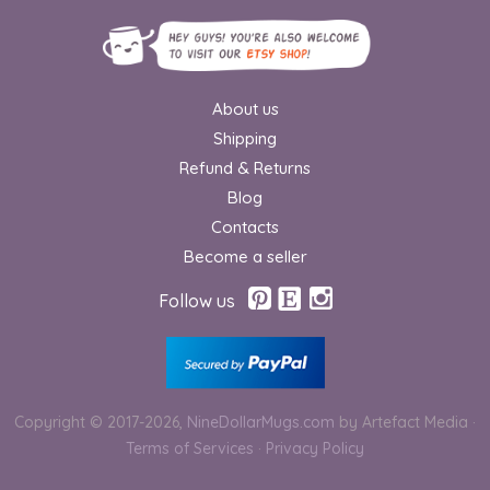
About us
Shipping
Refund & Returns
Blog
Contacts
Become a seller
Follow us
Copyright © 2017-2026,
NineDollarMugs.com
by Artefact Media
·
Terms of Services
·
Privacy Policy