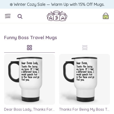
❄️ Winter Cozy Sale — Warm Up with 15% Off Mugs.
Funny Boss Travel Mugs
Dear Boss Lady, Thanks For Being My Boss Travel Mug
Thanks For Being My Boss Travel Mug