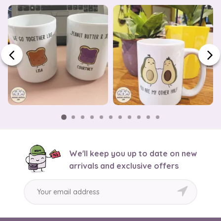
We'll keep you up to date on new
arrivals and exclusive offers