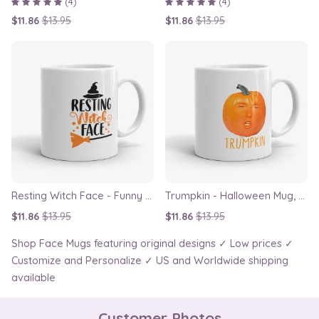
(4)
(4)
$11.86
$13.95
$11.86
$13.95
Resting Witch Face - Funny Halloween Mug
Trumpkin - Halloween Mug, Funny Donald Trump Face Swap Cup Mug
$11.86
$13.95
$11.86
$13.95
Shop Face Mugs featuring original designs ✓ Low prices ✓
Customize and Personalize ✓ US and Worldwide shipping
available
Customer Photos