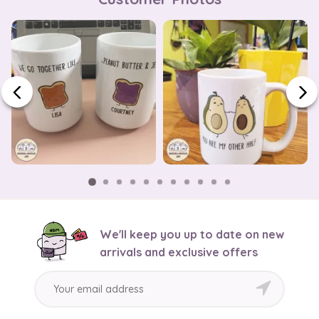
We'll keep you up to date on new
arrivals and exclusive offers