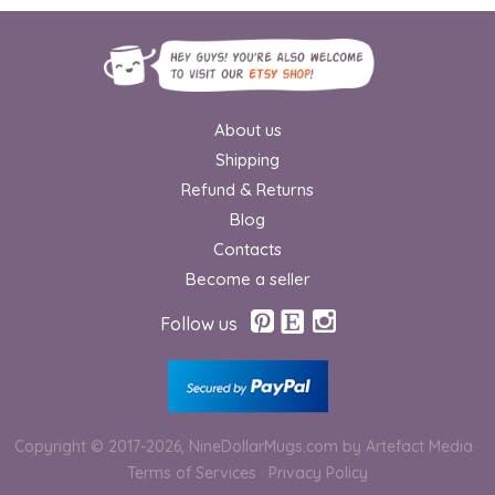
About us
Shipping
Refund & Returns
Blog
Contacts
Become a seller
Follow us
Copyright © 2017-2026,
NineDollarMugs.com
by Artefact Media
·
Terms of Services
·
Privacy Policy