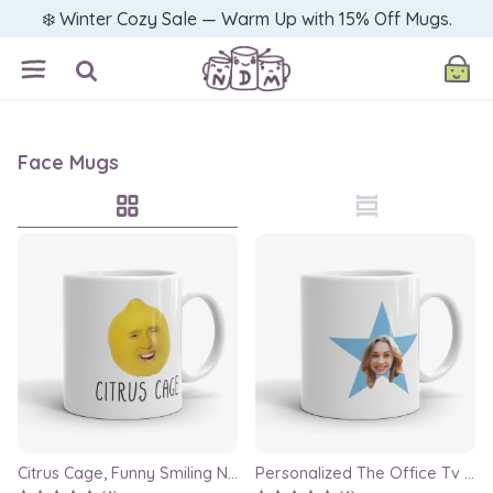
❄️ Winter Cozy Sale — Warm Up with 15% Off Mugs.
Face Mugs
Citrus Cage, Funny Smiling Nicolas Cage Face Swap Mug, gag gift, nick cage mug, coworker mug, best friend mug, crazy mugs, bff mugs
Personalized The Office Tv Show Inspired Star Gift Mug