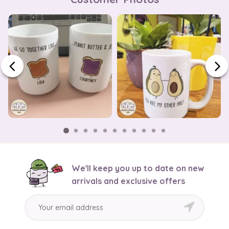
We'll keep you up to date on new
arrivals and exclusive offers