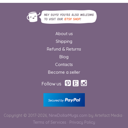
About us
Shipping
Refund & Returns
Blog
Contacts
Become a seller
Follow us
Copyright © 2017-2026,
NineDollarMugs.com
by Artefact Media
·
Terms of Services
·
Privacy Policy