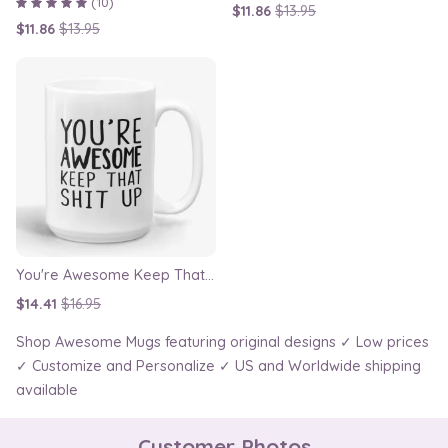
(10)
$11.86
$13.95
$11.86
$13.95
You're Awesome Keep That Shit Up Mug
$14.41
$16.95
Shop Awesome Mugs featuring original designs ✓ Low prices
✓ Customize and Personalize ✓ US and Worldwide shipping
available
Customer Photos