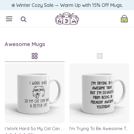
❄️ Winter Cozy Sale — Warm Up with 15% Off Mugs.
Awesome Mugs
I Work Hard So My Cat Can Have A Better Life Mug, 11oz funny mug, cat lover mug
I’m Trying To Be Awesome Today Mug